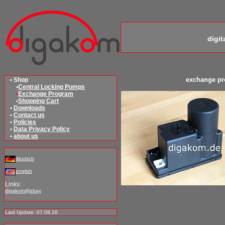
digi
exchange p
• Shop
•
Central Locking Pumps
•
Exchange Program
•
Shopping Cart
•
Downloads
•
Contact us
•
Policies
•
Data Privacy Policy
•
about us
deutsch
english
Links:
digakom@ebay
Last Update: 07.08.26