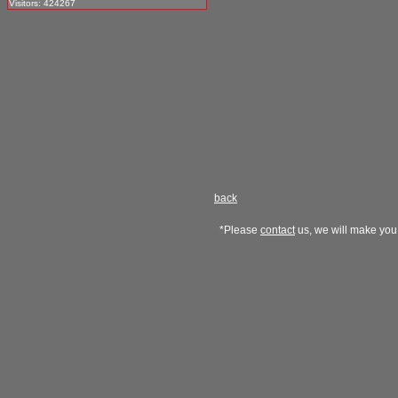
Visitors: 424267
back
*Please
contact
us, we will make you 