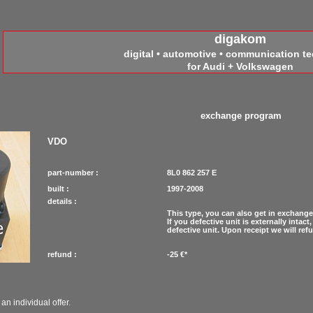
digakom
digital • automotive • communication t
for Audi + Volkswagen
exchange program
VDO
part-number :
8L0 862 257 E
built :
1997-2008
details :
This type, you can also get in exchange
If you defective unit is externally inta
defective unit. Upon receipt we will re
refund :
-25 €*
an individual offer.