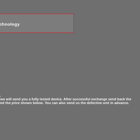
echnology
.
ct, we will send you a fully tested device. After successful exchange send back the
fund the price shown below. You can also send us the defective unit in advance.