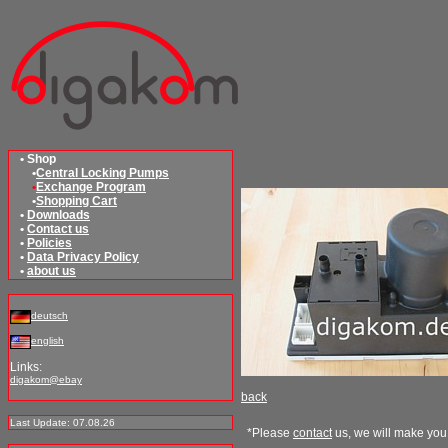
• Shop
•
Central Locking Pumps
•
Exchange Program
•
Shopping Cart
•
Downloads
•
Contact us
•
Policies
•
Data Privacy Policy
•
about us
deutsch
english
Links:
digakom@ebay
back
Last Update: 07.08.26
*Please
contact
us, we will make you 