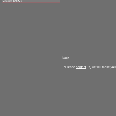
Visitors: 424271
back
*Please
contact
us, we will make you 