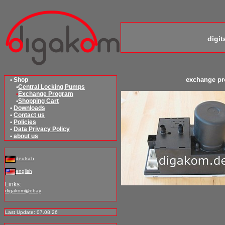
digi
exchange p
• Shop
•
Central Locking Pumps
•
Exchange Program
•
Shopping Cart
•
Downloads
•
Contact us
•
Policies
•
Data Privacy Policy
•
about us
deutsch
english
Links:
digakom@ebay
Last Update: 07.08.26