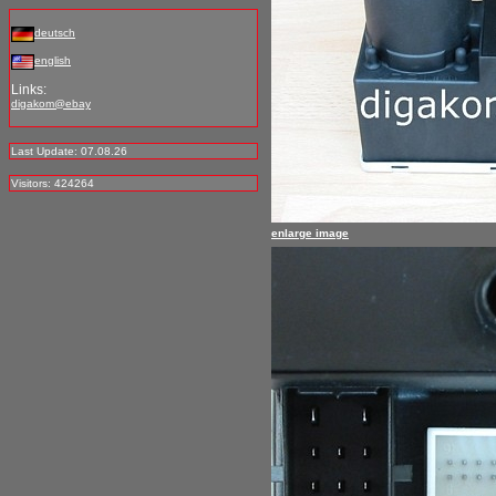
deutsch
english
Links:
digakom@ebay
Last Update: 07.08.26
Visitors: 424264
enlarge image