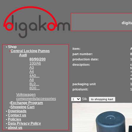
digi
• Shop
item:
A
•
Central Locking Pumps
part number:
8
Audi
80/90/200
production date:
1
100/A6
desciption:
c
A3
f
A4
-
-
4A0…
A8
8L0…
packaging unit
1
8D0…
price/unit:
1
Volkswagen
components/accessories
Stk.
•
Exchange Program
•
Shopping Cart
•
Downloads
•
Contact us
•
Policies
•
Data Privacy Policy
•
about us