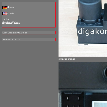
deutsch
english
Links:
digakom@ebay
Last Update: 07.08.26
Visitors: 424274
enlarge image