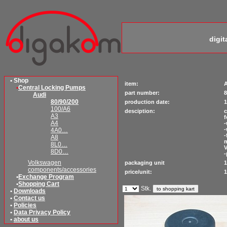
digi
• Shop
item:
A
•
Central Locking Pumps
part number:
8
Audi
80/90/200
production date:
1
100/A6
desciption:
c
A3
f
A4
-
-
4A0…
-
A8
8L0…
V
8D0…
-
Volkswagen
packaging unit
1
components/accessories
price/unit:
1
•
Exchange Program
•
Shopping Cart
Stk.
•
Downloads
•
Contact us
•
Policies
•
Data Privacy Policy
•
about us