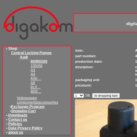
digi
• Shop
item:
A
•
Central Locking Pumps
part number:
4
Audi
80/90/200
production date:
1
100/A6
desciption:
c
A3
m
A4
i
4A0…
packaging unit
1
A8
price/unit:
1
8L0…
8D0…
Stk.
Volkswagen
components/accessories
•
Exchange Program
•
Shopping Cart
•
Downloads
•
Contact us
•
Policies
•
Data Privacy Policy
•
about us