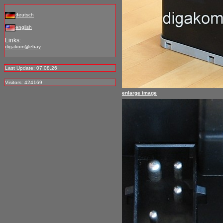
deutsch
english
Links:
digakom@ebay
Last Update: 07.08.26
Visitors: 424169
enlarge image