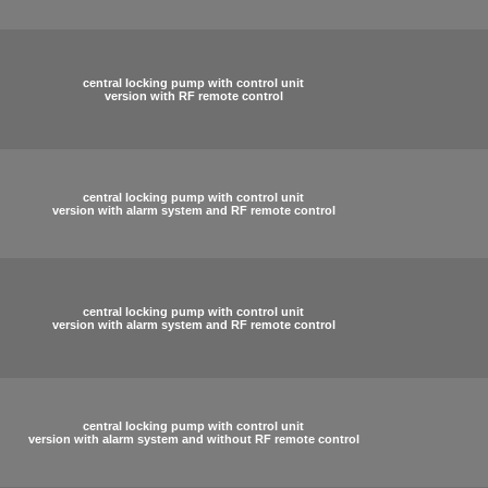
central locking pump with control unit
version with RF remote control
central locking pump with control unit
version with alarm system and RF remote control
central locking pump with control unit
version with alarm system and RF remote control
central locking pump with control unit
version with alarm system and without RF remote control