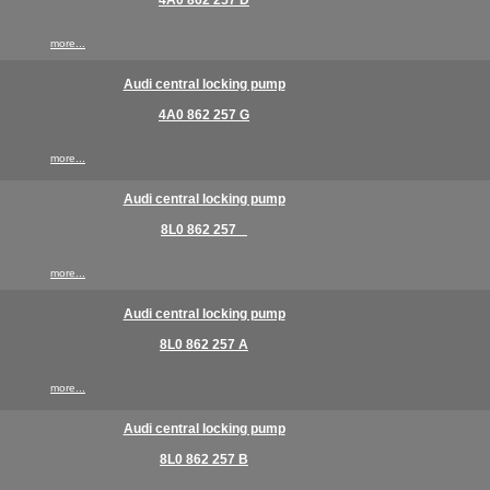
4A0 862 257 D
more...
Audi central locking pump
4A0 862 257 G
more...
Audi central locking pump
8L0 862 257 _
more...
Audi central locking pump
8L0 862 257 A
more...
Audi central locking pump
8L0 862 257 B