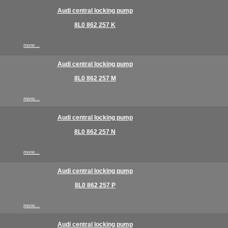
Audi central locking pump
8L0 862 257 K
more...
Audi central locking pump
8L0 862 257 M
more...
Audi central locking pump
8L0 862 257 N
more...
Audi central locking pump
8L0 862 257 P
more...
Audi central locking pump