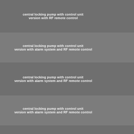
central locking pump with control unit
version with RF remote control
central locking pump with control unit
version with alarm system and RF remote control
central locking pump with control unit
version with alarm system and RF remote control
central locking pump with control unit
version with alarm system and RF remote control