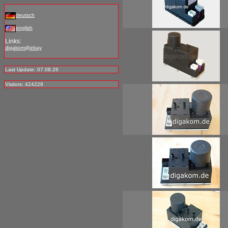
deutsch
english
Links:
digakom@ebay
Last Update: 07.08.26
Visitors: 424228