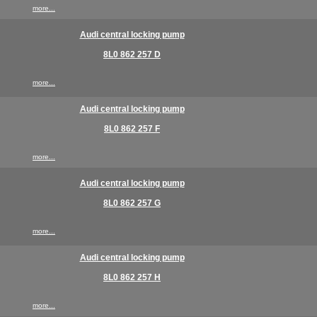
more...
Audi central locking pump
8L0 862 257 D
more...
Audi central locking pump
8L0 862 257 F
more...
Audi central locking pump
8L0 862 257 G
more...
Audi central locking pump
8L0 862 257 H
more...