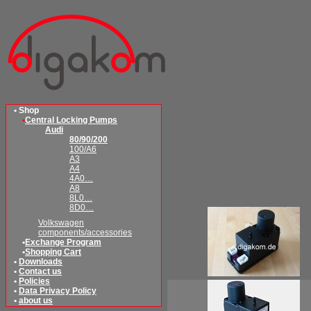
• Shop
•
Central Locking Pumps
Audi
80/90/200
100/A6
A3
A4
4A0…
A8
8L0…
8D0…
Volkswagen
components/accessories
•
Exchange Program
•
Shopping Cart
•
Downloads
•
Contact us
•
Policies
•
Data Privacy Policy
•
about us