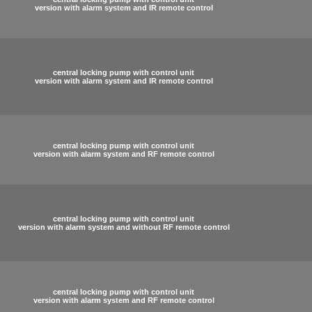
version with alarm system and IR remote control
central locking pump with control unit
version with alarm system and IR remote control
central locking pump with control unit
version with alarm system and RF remote control
central locking pump with control unit
version with alarm system and without RF remote control
central locking pump with control unit
version with alarm system and RF remote control