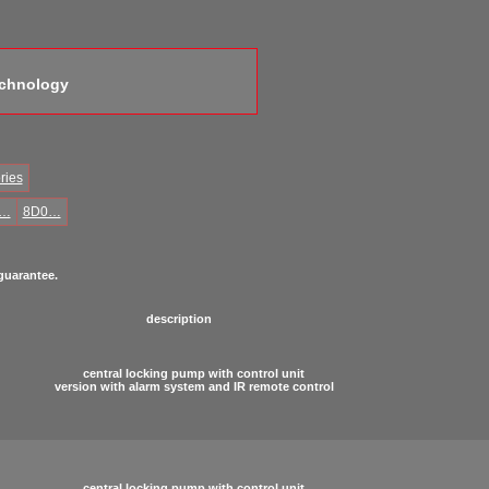
echnology
ries
0…
8D0…
 guarantee.
description
central locking pump with control unit
version with alarm system and IR remote control
central locking pump with control unit