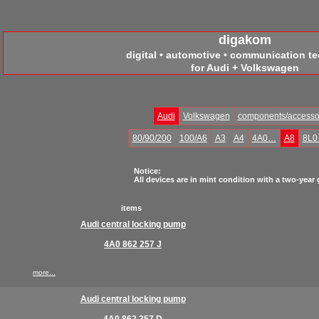
digakom
digital • automotive • communication t
for Audi + Volkswagen
Audi
Volkswagen
components/accesso
80/90/200
100/A6
A3
A4
4A0…
A8
8L
Notice:
All devices are in mint condition with a two-year
items
Audi central locking pump
4A0 862 257 J
more...
Audi central locking pump